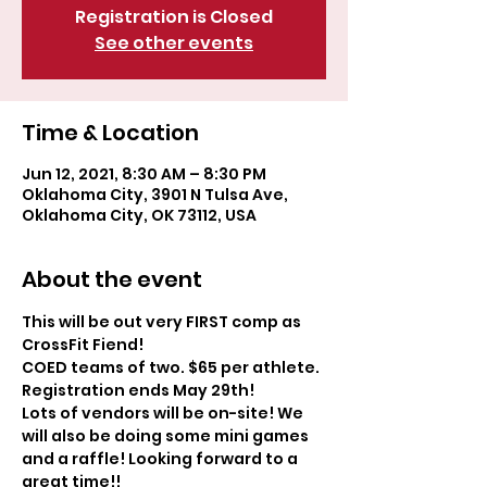
Registration is Closed
See other events
Time & Location
Jun 12, 2021, 8:30 AM – 8:30 PM
Oklahoma City, 3901 N Tulsa Ave,
Oklahoma City, OK 73112, USA
About the event
This will be out very FIRST comp as 
CrossFit Fiend! 
COED teams of two. $65 per athlete. 
Registration ends May 29th! 
Lots of vendors will be on-site! We 
will also be doing some mini games 
and a raffle! Looking forward to a 
great time!!