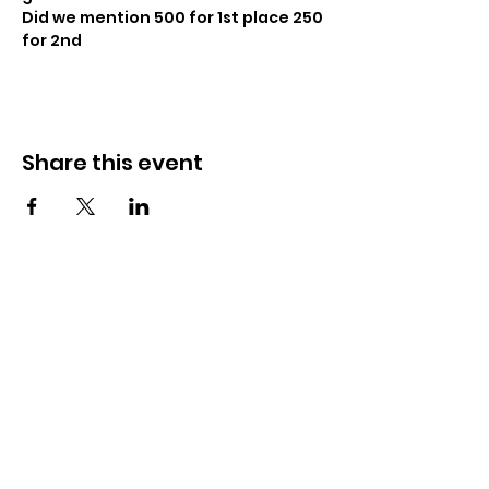
Did we mention 500 for 1st place 250 
for 2nd
Share this event
CrossFit Fiend
Proudly serving athletes in Oklahoma City,
Bethany, and surrounding NW OKC
neighborhoods
Call Now
Email Today
3901 N Tulsa Ave OKC