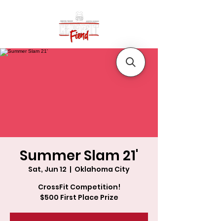
Summer Slam 21'
Sat, Jun 12
  |  
Oklahoma City
CrossFit Competition!
$500 First Place Prize