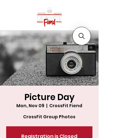
Picture Day
Mon, Nov 09
  |  
CrossFit Fiend
CrossFit Group Photos
Registration is Closed