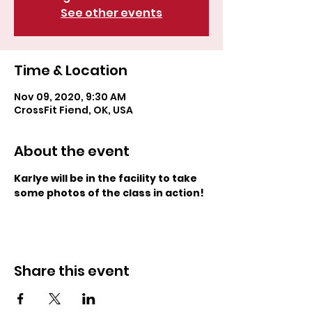
See other events
Time & Location
Nov 09, 2020, 9:30 AM
CrossFit Fiend, OK, USA
About the event
Karlye will be in the facility to take 
some photos of the class in action! 
Share this event