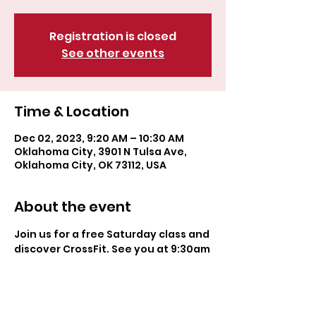
Registration is closed
See other events
Time & Location
Dec 02, 2023, 9:20 AM – 10:30 AM
Oklahoma City, 3901 N Tulsa Ave,
Oklahoma City, OK 73112, USA
About the event
Join us for a free Saturday class and 
discover CrossFit. See you at 9:30am