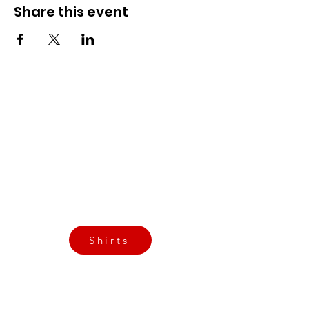
Share this event
CrossFit Fiend
Proudly serving athletes in Oklahoma City,
Bethany, and surrounding NW OKC
neighborhoods
Call Now
Email Today
3901 N Tulsa Ave OKC
Shirts
Contact us today
info@crossfitfiend.com