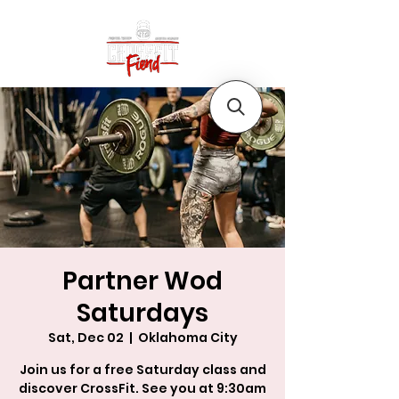
Partner Wod
Saturdays
Sat, Dec 02
  |  
Oklahoma City
Join us for a free Saturday class and
discover CrossFit. See you at 9:30am