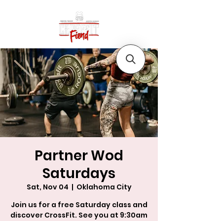
Partner Wod
Saturdays
Sat, Nov 04
  |  
Oklahoma City
Join us for a free Saturday class and
discover CrossFit. See you at 9:30am