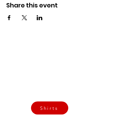
Share this event
CrossFit Fiend
Proudly serving athletes in Oklahoma City,
Bethany, and surrounding NW OKC
neighborhoods
Call Now
Email Today
3901 N Tulsa Ave OKC
Shirts
Contact us today
info@crossfitfiend.com