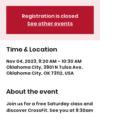
Registration is closed
See other events
Time & Location
Nov 04, 2023, 9:20 AM – 10:30 AM
Oklahoma City, 3901 N Tulsa Ave,
Oklahoma City, OK 73112, USA
About the event
Join us for a free Saturday class and 
discover CrossFit. See you at 9:30am