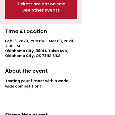
Tickets are not on sale
See other events
Time & Location
Feb 16, 2023, 7:00 PM – Mar 06, 2023,
7:00 PM
Oklahoma City, 3901 N Tulsa Ave,
Oklahoma City, OK 73112, USA
About the event
Testing your fitness with a world 
wide competition!