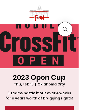
2023 Open Cup
Thu, Feb 16
  |  
Oklahoma City
3 Teams battle it out over 4 weeks
for a years worth of bragging rights!