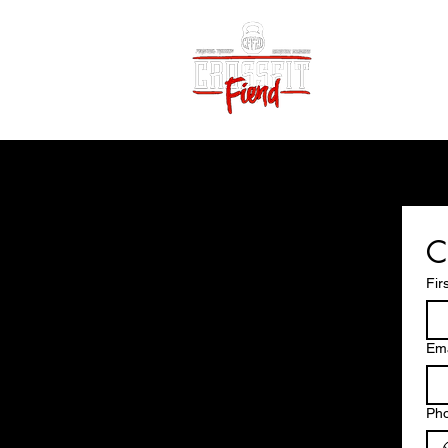
Home
Vid
C
Fir
Ema
Ph