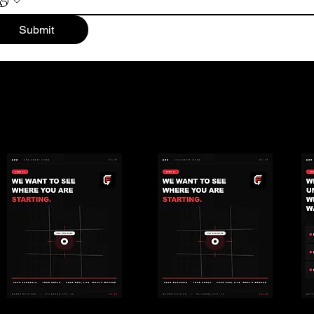
Submit