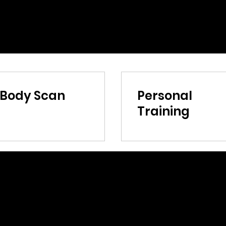
nBody Scan
Personal
Training