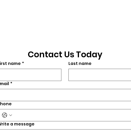
3901 N. Tulsa Ave
©2026 by CrossFit Fiend. Proudly created with
Wix.com
Contact Us Today
irst name
*
Last name
mail
*
Phone
rite a message