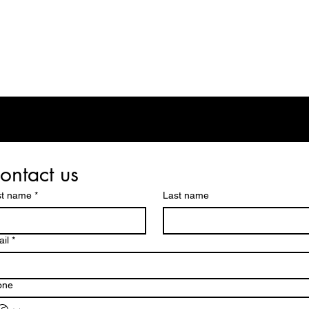
eos/Blogs
Class Drop In
ontact us
st name
*
Last name
il
*
one