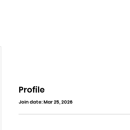
eos/Blogs
Class Drop In
Profile
Join date: Mar 25, 2026