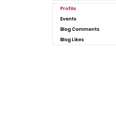
Profile
Events
Blog Comments
Blog Likes