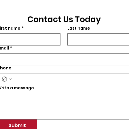
Contact Us Today
irst name
*
Last name
mail
*
Phone
rite a message
Submit