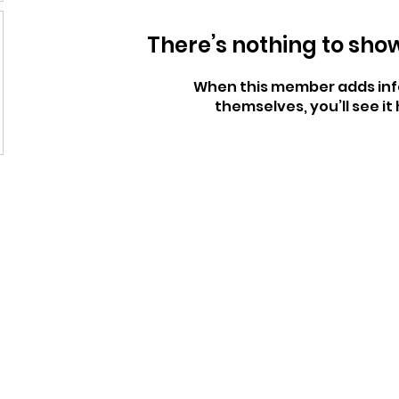
There’s nothing to sho
When this member adds inf
themselves, you’ll see it 