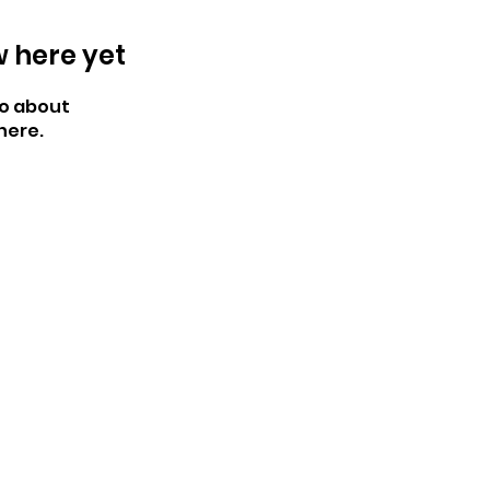
w here yet
o about
here.