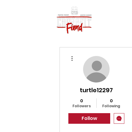
Home
Vid
More actions
turtle12297
0
0
Followers
Following
Follow