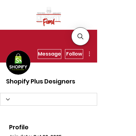
More actions
Message
Follow
Shopify Plus Designers
Profile