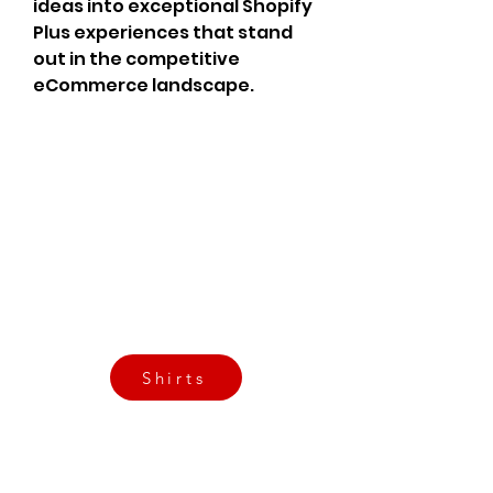
ideas into exceptional Shopify 
Plus experiences that stand 
out in the competitive 
eCommerce landscape.
CrossFit Fiend
Proudly serving athletes in Oklahoma City,
Bethany, and surrounding NW OKC
neighborhoods
Call Now
Email Today
3901 N Tulsa Ave OKC
Shirts
Contact us today
info@crossfitfiend.com