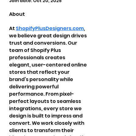
Join date: Oct 20, 2025
About
At 
ShopifyPlusDesigners.com
, 
we believe great design drives 
trust and conversions. Our 
team of Shopify Plus 
professionals creates 
elegant, user-centered online 
stores that reflect your 
brand’s personality while 
delivering powerful 
performance. From pixel-
perfect layouts to seamless 
integrations, every store we 
design is built to impress and 
convert. We work closely with 
clients to transform their 