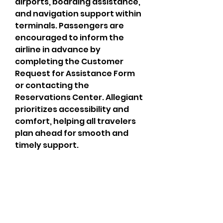
airports, boarding assistance, 
and navigation support within 
terminals. Passengers are 
encouraged to inform the 
airline in advance by 
completing the Customer 
Request for Assistance Form 
or contacting the 
Reservations Center. Allegiant 
prioritizes accessibility and 
comfort, helping all travelers 
plan ahead for smooth and 
timely support.
CrossFit Fiend
Proudly serving athletes in Oklahoma City,
Bethany, and surrounding NW OKC
neighborhoods