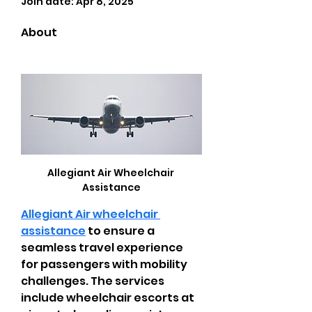
Join date: Apr 8, 2025
About
Allegiant Air Wheelchair 
Assistance
Allegiant Air wheelchair 
assistance
 to ensure a 
seamless travel experience 
for passengers with mobility 
challenges. The services 
include wheelchair escorts at 