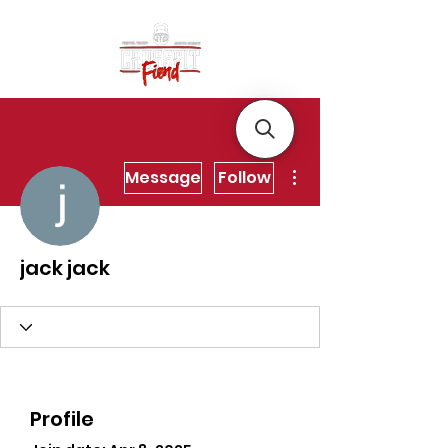
More actions
Message
Follow
jack jack
Profile