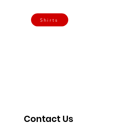
3901 N Tulsa Ave OKC
Shirts
Contact us today
info@crossfitfiend.com
405-921-6717
3901 N. Tulsa Ave
©2026 by CrossFit Fiend. Proudly created with
Wix.com
Contact Us 
Today