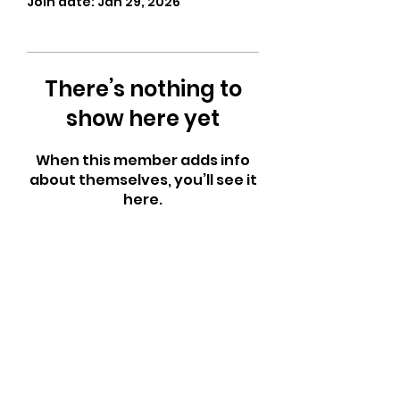
Join date: Jan 29, 2026
There’s nothing to
show here yet
When this member adds info
about themselves, you’ll see it
here.
CrossFit Fiend
Proudly serving athletes in Oklahoma City,
Bethany, and surrounding NW OKC
neighborhoods
Call Now
Email Today