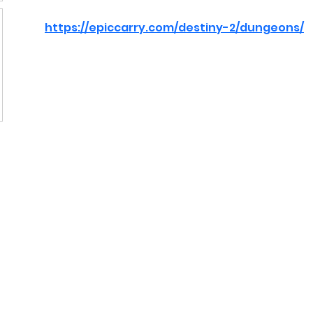
https://epiccarry.com/destiny-2/dungeons/