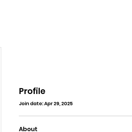
eos/Blogs
Class Drop In
Profile
Join date: Apr 29, 2025
About