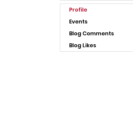
Profile
Events
Blog Comments
Blog Likes