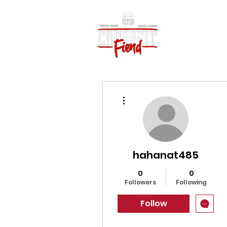
Home
Vid
More actions
hahanat485
0
0
Followers
Following
Follow