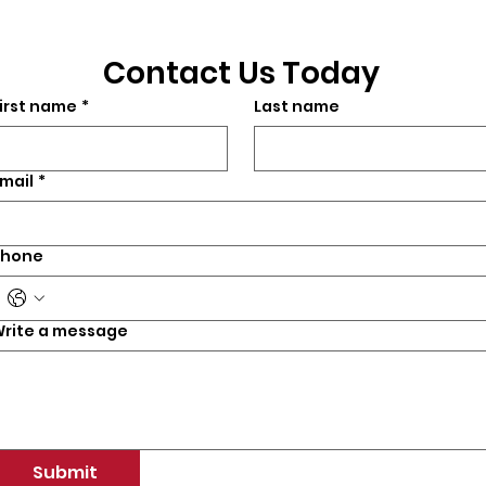
Contact Us Today
irst name
*
Last name
mail
*
Phone
rite a message
Submit