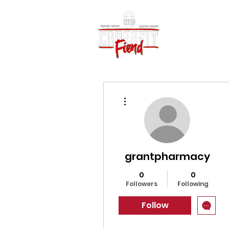
Home
Vid
More actions
grantpharmacy
0
0
Followers
Following
Follow