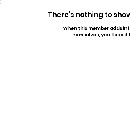
There’s nothing to sho
When this member adds inf
themselves, you’ll see it 