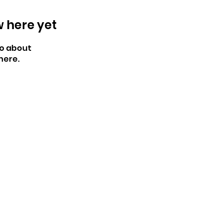
w here yet
o about
here.