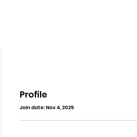
eos/Blogs
Class Drop In
Profile
Join date: Nov 4, 2025