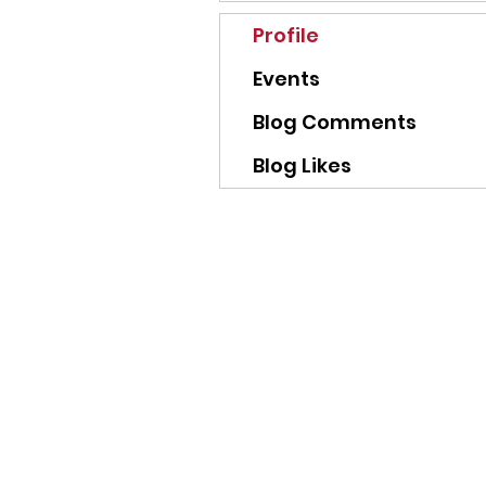
Profile
Events
Blog Comments
Blog Likes