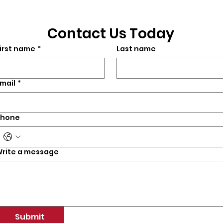
Contact Us Today
irst name
*
Last name
mail
*
Phone
rite a message
Submit