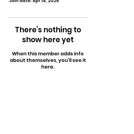
Join date: Apr 14, 2026
There’s nothing to
show here yet
When this member adds info
about themselves, you’ll see it
here.
CrossFit Fiend
Proudly serving athletes in Oklahoma City,
Bethany, and surrounding NW OKC
neighborhoods
Call Now
Email Today