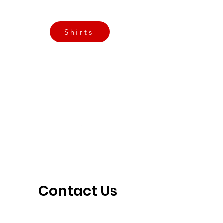
3901 N Tulsa Ave OKC
Shirts
Contact us today
info@crossfitfiend.com
405-921-6717
3901 N. Tulsa Ave
©2026 by CrossFit Fiend. Proudly created with
Wix.com
Contact Us 
Today