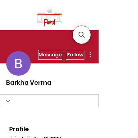
More actions
Message
Follow
Barkha Verma
Profile