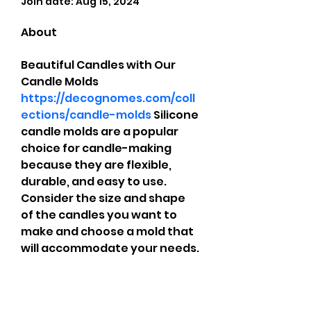
Join date: Aug 15, 2024
About
Beautiful Candles with Our 
Candle Molds 
https://decognomes.com/coll
ections/candle-molds
 Silicone 
candle molds are a popular 
choice for candle-making 
because they are flexible, 
durable, and easy to use. 
Consider the size and shape 
of the candles you want to 
make and choose a mold that 
will accommodate your needs.
CrossFit Fiend