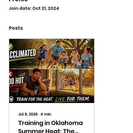
Join date: Oct 21, 2024
Posts
Jul 8, 2026
∙
4
min
Training in Oklahoma
Summer Heat: The