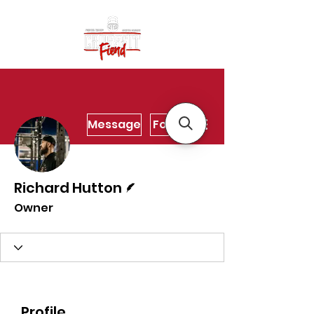
More actions
Message
Follow
Writer
Richard Hutton
Owner
Profile