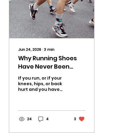
Jun 24, 2026
∙
3
min
Why Running Shoes
Have Never Been
Proven to Reduce
If you run, or if your
Injuries | A CrossFit
knees, hips, or back
hurt and you have
Coach in OKC Explains
been blaming your
What Actually Works
mileage or your age,
this is going to
change how you think
about footwear. After
24
4
3
fifty years of
cushioning innovation