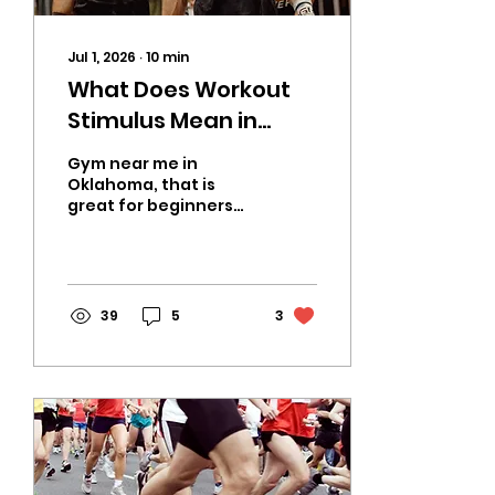
Jul 1, 2026
∙
10
min
What Does Workout
Stimulus Mean in
CrossFit? A Coach’s
Gym near me in
Guide from CrossFit
Oklahoma, that is
great for beginners
Fiend in OKC
and experienced
CrossFit Athletes
alike. A place where
Hyrox race, CrossFit
Competitors, Power
39
5
3
Lifting, Runners and
more can train for
their sport.